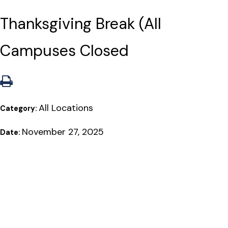
Thanksgiving Break (All
Campuses Closed
All Locations
Category:
November 27, 2025
Date: