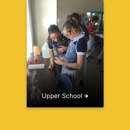
Upper School