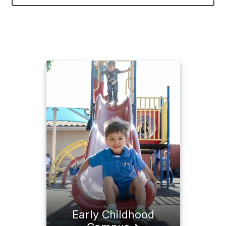
Early Childhood