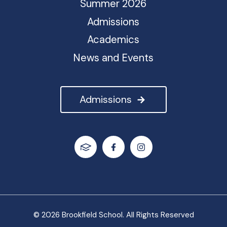
Summer 2026
Admissions
Academics
News and Events
Admissions
© 2026 Brookfield School. All Rights Reserved