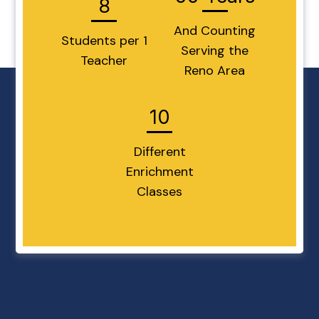
8
And Counting
Students per 1
Serving the
Teacher
Reno Area
10
Different
Enrichment
Classes