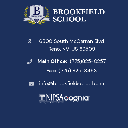
6800 South McCarran Blvd
Reno, NV-US 89509
Main Office:
(775)825-0257
Fax:
(775) 825-3463
info@brookfieldschool.com