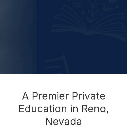
A Premier Private
Education in Reno,
Nevada