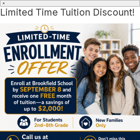
×
Limited Time Tuition Discount!