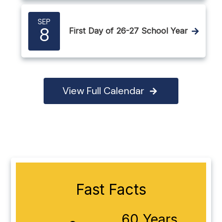
SEP
8
First Day of 26-27 School Year
View Full Calendar
Fast Facts
60 Years