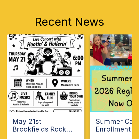
Recent News
May 21st
Summer Ca
Brookfields Rock...
Enrollment Op