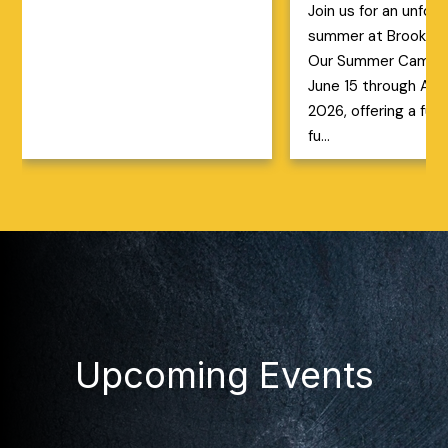
Join us for an unfor
summer at Brookfiel
Our Summer Camp r
June 15 through Aug
2026, offering a full
fu...
Upcoming Events