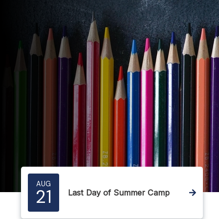
AUG
21
Last Day of Summer Camp