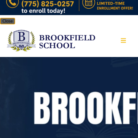
Close
Brookfield School