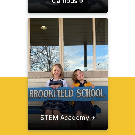
Campus
STEM Academy