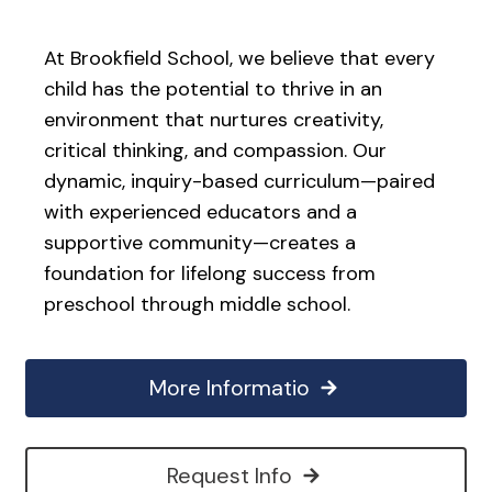
At Brookfield School, we believe that every
child has the potential to thrive in an
environment that nurtures creativity,
critical thinking, and compassion. Our
dynamic, inquiry-based curriculum—paired
with experienced educators and a
supportive community—creates a
foundation for lifelong success from
preschool through middle school.
More Informatio
Request Info