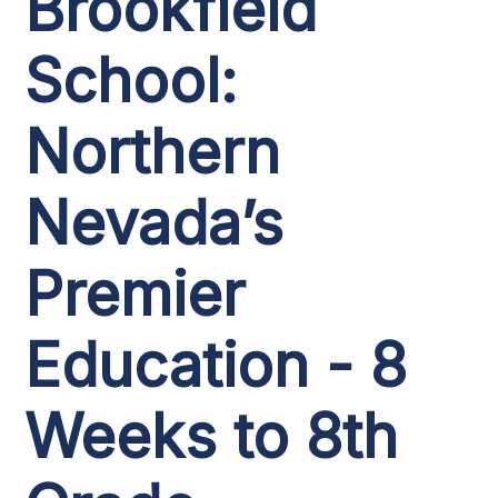
Brookfield
School:
Northern
Nevada’s
Premier
Education - 8
Weeks to 8th