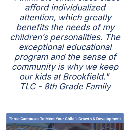
afford individualized
attention, which greatly
benefits the needs of my
children’s personalities. The
exceptional educational
program and the sense of
community is why we keep
our kids at Brookfield."
TLC - 8th Grade Family