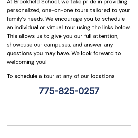
At Brookfield School, we take pride in providing
personalized, one-on-one tours tailored to your
family’s needs. We encourage you to schedule
an individual or virtual tour using the links below.
This allows us to give you our full attention,
showcase our campuses, and answer any
questions you may have. We look forward to
welcoming you!
To schedule a tour at any of our locations
775-825-0257