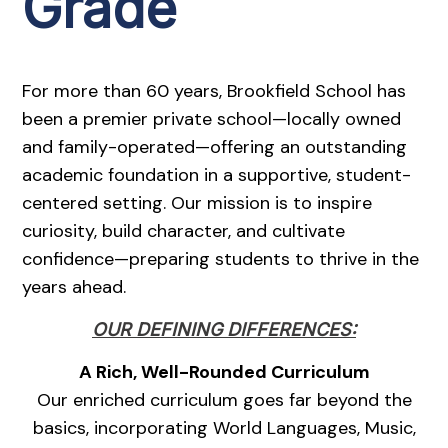
Grade
For more than 60 years, Brookfield School has
been a premier private school—locally owned
and family-operated—offering an outstanding
academic foundation in a supportive, student-
centered setting. Our mission is to inspire
curiosity, build character, and cultivate
confidence—preparing students to thrive in the
years ahead.
OUR DEFINING DIFFERENCES:
A Rich, Well-Rounded Curriculum
Our enriched curriculum goes far beyond the
basics, incorporating World Languages, Music,