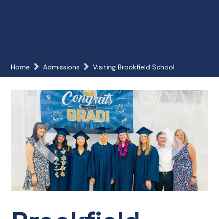
Home
Admissions
Visiting Brookfield School