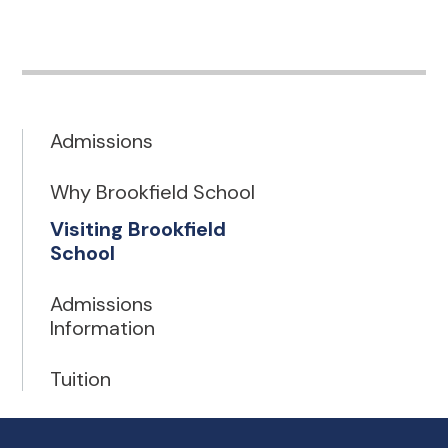
Admissions
Why Brookfield School
Visiting Brookfield
School
Admissions
Information
Tuition