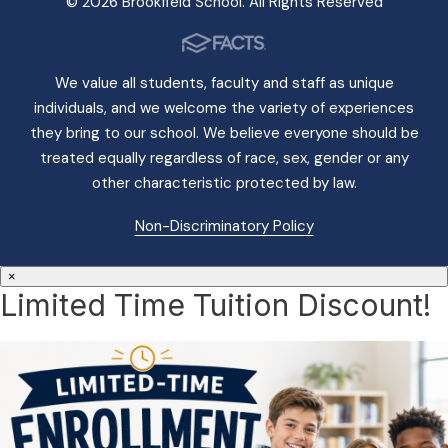
© 2026 Brookfield School. All Rights Reserved
We value all students, faculty and staff as unique
individuals, and we welcome the variety of experiences
they bring to our school. We believe everyone should be
treated equally regardless of race, sex, gender or any
other characteristic protected by law.
Non-Discriminatory Policy
×
Limited Time Tuition Discount!