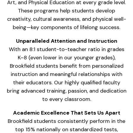
Art, and Physical Education at every grade level.
These programs help students develop
creativity, cultural awareness, and physical well-
being—key components of lifelong success.
Unparalleled Attention and Instruction
With an 8:1 student-to-teacher ratio in grades
K–8 (even lower in our younger grades),
Brookfield students benefit from personalized
instruction and meaningful relationships with
their educators. Our highly qualified faculty
bring advanced training, passion, and dedication
to every classroom.
Academic Excellence That Sets Us Apart
Brookfield students consistently perform in the
top 15% nationally on standardized tests,