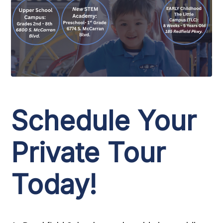
Schedule Your
Private Tour
Today!