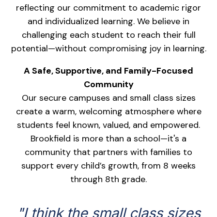
reflecting our commitment to academic rigor
and individualized learning. We believe in
challenging each student to reach their full
potential—without compromising joy in learning.
A Safe, Supportive, and Family-Focused
Community
Our secure campuses and small class sizes
create a warm, welcoming atmosphere where
students feel known, valued, and empowered.
Brookfield is more than a school—it's a
community that partners with families to
support every child’s growth, from 8 weeks
through 8th grade.
"I think the small class sizes