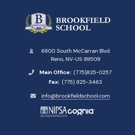
6800 South McCarran Blvd
Reno, NV-US 89509
Main Office:
(775)825-0257
Fax:
(775) 825-3463
info@brookfieldschool.com