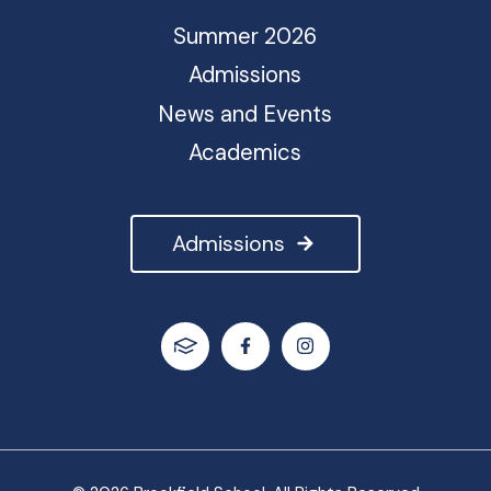
Summer 2026
Admissions
News and Events
Academics
Admissions