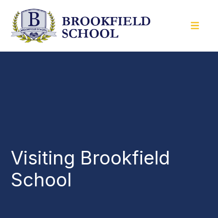
Visiting Brookfield
School