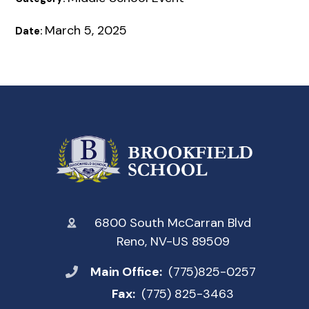
March 5, 2025
Date:
6800 South McCarran Blvd
Reno, NV-US 89509
Main Office:
(775)825-0257
Fax:
(775) 825-3463