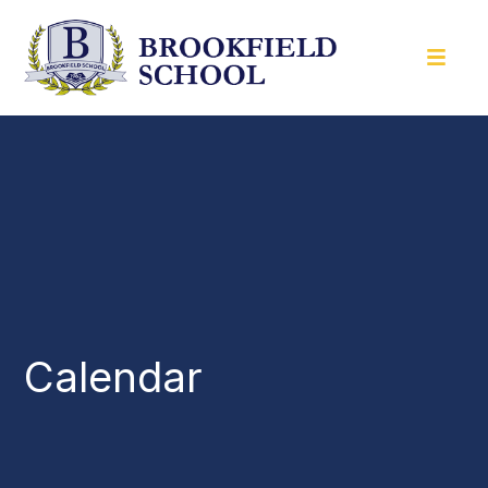
Calendar