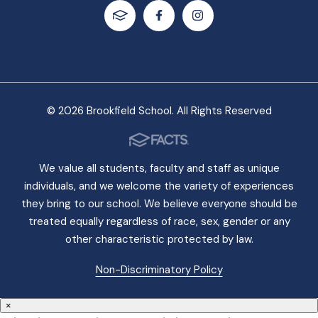
© 2026 Brookfield School. All Rights Reserved
We value all students, faculty and staff as unique
individuals, and we welcome the variety of experiences
they bring to our school. We believe everyone should be
treated equally regardless of race, sex, gender or any
other characteristic protected by law.
Non-Discriminatory Policy
×