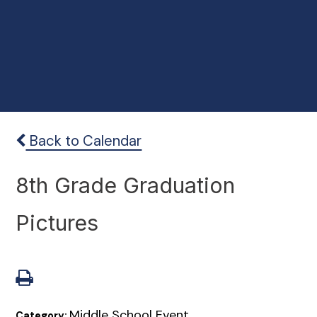
Back to Calendar
8th Grade Graduation
Pictures
Middle School Event
Category: