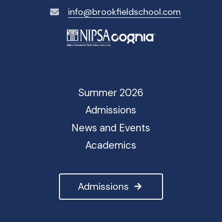
info@brookfieldschool.com
Summer 2026
Admissions
News and Events
Academics
Admissions