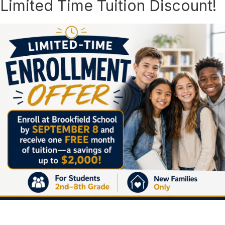
Limited Time Tuition Discount!